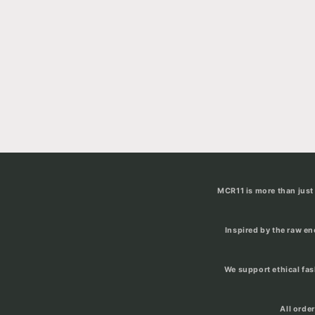
MCR11 is more than just 
Inspired by the raw e
We support ethical fa
All orde