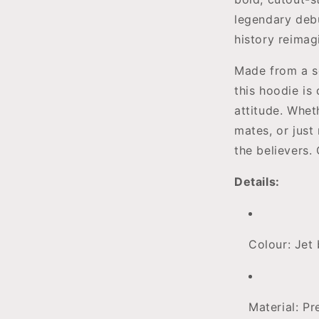
legendary deb
history reima
Made from a s
this hoodie is
attitude. Wheth
mates, or just 
the believers.
Details:
Colour: Jet 
Material: P