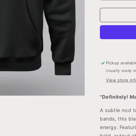
quantity
for
Definitely!
Maybe?
Hoodie
Pickup availab
Usually ready i
View store in
"Definitely! M
A subtle nod t
bands, this bl
energy. Featur
bold, cutout-st