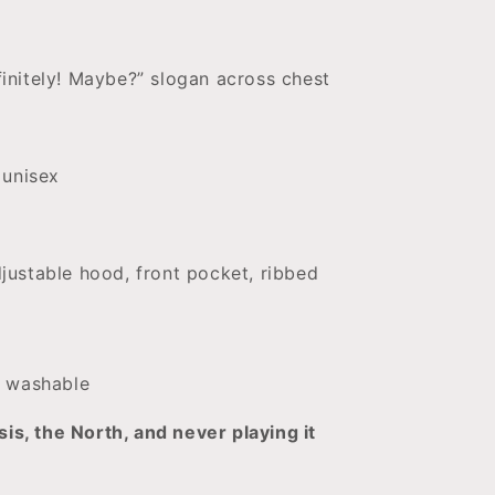
finitely! Maybe?” slogan across chest
, unisex
justable hood, front pocket, ribbed
 washable
sis, the North, and never playing it