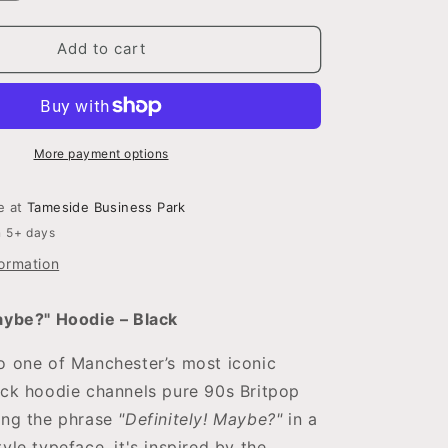
quantity
for
Definitely!
Add to cart
Maybe?
Hoodie
More payment options
le at
Tameside Business Park
n 5+ days
formation
aybe?" Hoodie – Black
o one of Manchester’s most iconic
ack hoodie channels pure 90s Britpop
ing the phrase
"Definitely! Maybe?"
in a
yle typeface, it's inspired by the