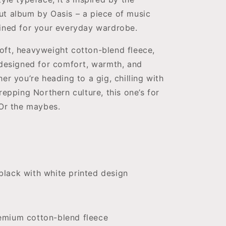
ut album by Oasis – a piece of music
gined for your everyday wardrobe.
oft, heavyweight cotton-blend fleece,
 designed for comfort, warmth, and
er you’re heading to a gig, chilling with
repping Northern culture, this one’s for
 Or the maybes.
black with white printed design
remium cotton-blend fleece