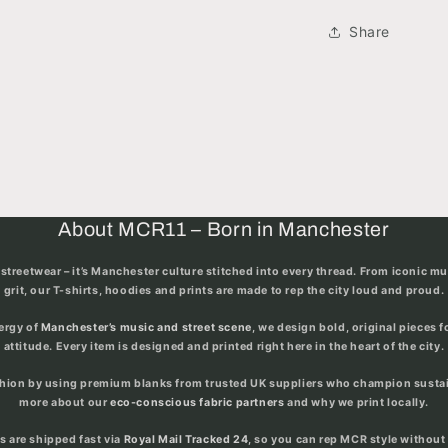
Share
About MCR11 – Born in Manchester
streetwear – it’s
Manchester culture stitched into every thread
. From iconic m
grit, our T-shirts, hoodies and prints are made to rep the city loud and proud.
nergy of
Manchester’s music and street scene
, we design bold, original pieces 
attitude. Every item is designed and printed right here in the heart of the city.
shion by using premium blanks from trusted UK suppliers who champion sustain
more about our
eco-conscious fabric partners
and why we print locally.
rs are shipped fast via
Royal Mail Tracked 24
, so you can rep MCR style without 