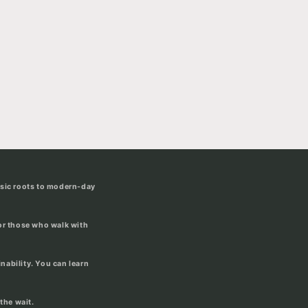
usic roots to modern-day
for those who walk with
ability. You can learn
the wait.