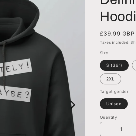
Hood
Regular
£39.99 GBP
price
Taxes included.
Sh
Size
S (36”)
2XL
Target gender
Unisex
Quantity
Quantity
Decrease