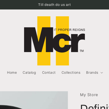
Till death do us art
Home
Catalog
Contact
Collections
Brands
My Store
Defin