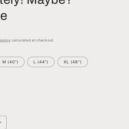
ie
ipping
calculated at checkout.
M (40”)
L (44”)
XL (48")
Increase