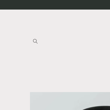
Skip to
content