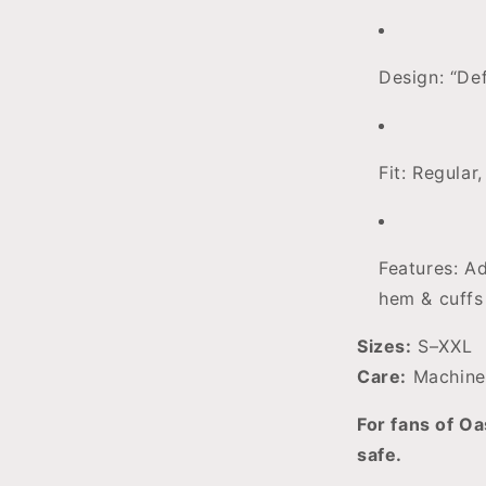
Design: “De
Fit: Regular
Features: Ad
hem & cuffs
Sizes:
S–XXL
Care:
Machine
For fans of Oa
safe.