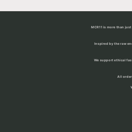
MCR11 is more than just 
Inspired by the raw e
We support ethical fa
All orde