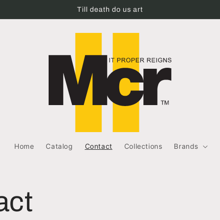
Till death do us art
Home
Catalog
Contact
Collections
Brands
act