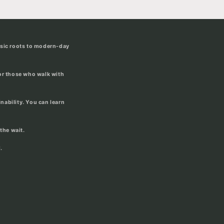
usic roots to modern-day
for those who walk with
ability. You can learn
the wait.
.