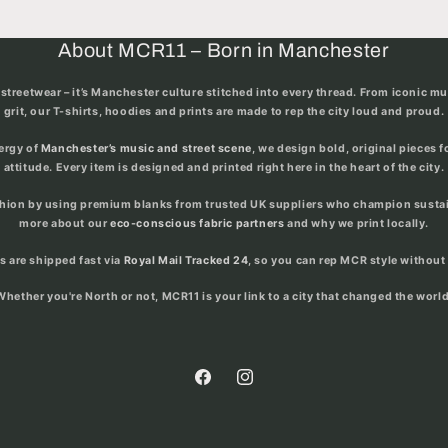
About MCR11 – Born in Manchester
streetwear – it’s
Manchester culture stitched into every thread
. From iconic m
grit, our T-shirts, hoodies and prints are made to rep the city loud and proud.
nergy of
Manchester’s music and street scene
, we design bold, original pieces 
attitude. Every item is designed and printed right here in the heart of the city.
shion by using premium blanks from trusted UK suppliers who champion sustain
more about our
eco-conscious fabric partners
and why we print locally.
rs are shipped fast via
Royal Mail Tracked 24
, so you can rep MCR style without 
Whether you're North or not, MCR11 is your link to a city that changed the world
Facebook
Instagram