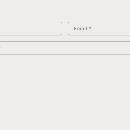
Email
*
r