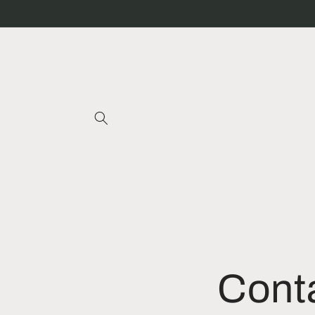
Skip to
content
Cont