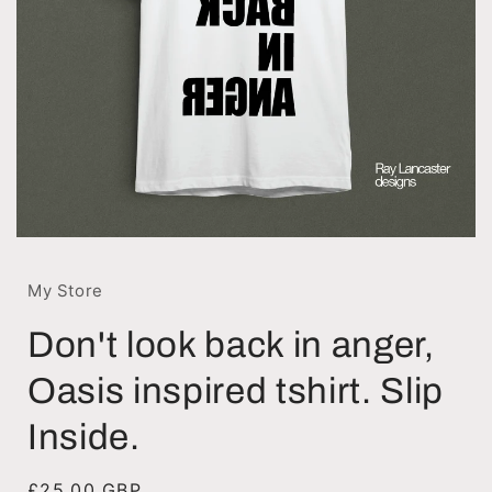
My Store
Don't look back in anger,
Oasis inspired tshirt. Slip
Inside.
Regular
£25.00 GBP