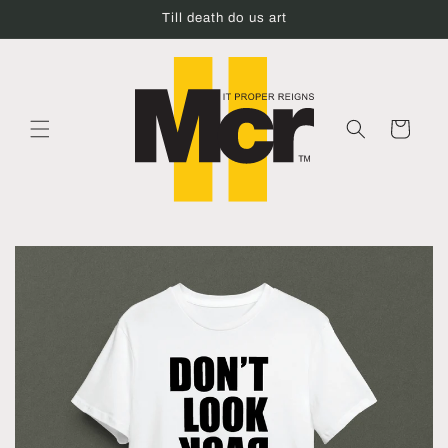
Skip to
Till death do us art
content
Cart