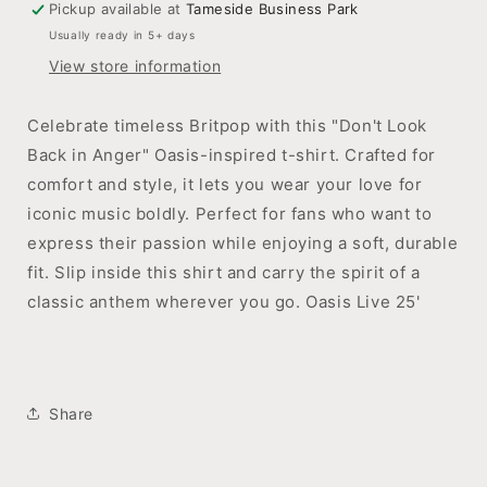
Pickup available at
Tameside Business Park
Slip
Slip
Usually ready in 5+ days
Inside.
Inside.
View store information
Celebrate timeless Britpop with this "Don't Look
Back in Anger" Oasis-inspired t-shirt. Crafted for
comfort and style, it lets you wear your love for
iconic music boldly. Perfect for fans who want to
express their passion while enjoying a soft, durable
fit. Slip inside this shirt and carry the spirit of a
classic anthem wherever you go. Oasis Live 25'
Share