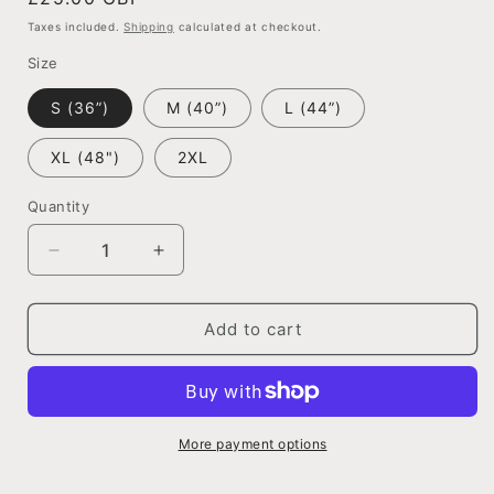
price
Taxes included.
Shipping
calculated at checkout.
Size
S (36”)
M (40”)
L (44”)
XL (48")
2XL
Quantity
Quantity
Decrease
Increase
quantity
quantity
for
for
Don&#39;t
Don&#39;t
Add to cart
look
look
back
back
in
in
anger,
anger,
Oasis
Oasis
More payment options
inspired
inspired
tshirt.
tshirt.