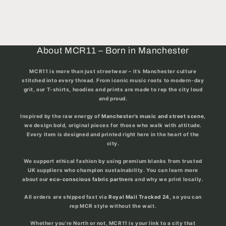
About MCR11 – Born in Manchester
MCR11 is more than just streetwear – it’s
Manchester culture
stitched into every thread
. From iconic music roots to modern-day
grit, our T-shirts, hoodies and prints are made to rep the city loud
and proud.
Inspired by the raw energy of
Manchester’s music and street scene
,
we design bold, original pieces for those who walk with attitude.
Every item is designed and printed right here in the heart of the
city.
We support ethical fashion by using premium blanks from trusted
UK suppliers who champion sustainability. You can learn more
about our
eco-conscious fabric partners
and why we print locally.
All orders are shipped fast via
Royal Mail Tracked 24
, so you can
rep MCR style without the wait.
Whether you're North or not, MCR11 is your link to a city that